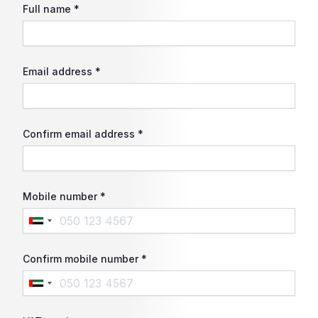
Full name *
Email address *
Confirm email address *
Mobile number *
Confirm mobile number *