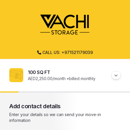
CALL US: +971521179039
100 SQ FT
AED2,250.00
/month •
billed monthly
Add contact details
Enter your details so we can send your move-in
information